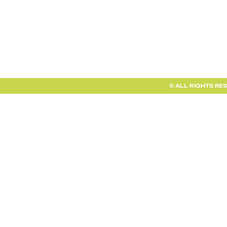
FAQ + INFO
SHOP ALL
CLIENT PORTAL
© ALL RIGHTS RE