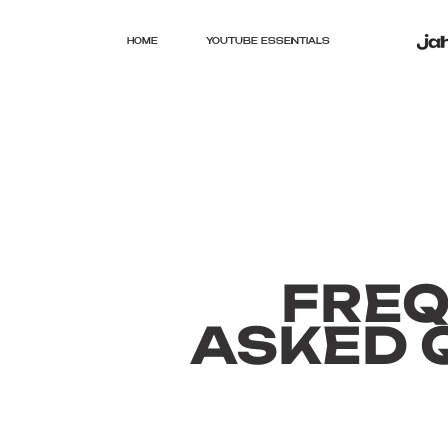
HOME
YOUTUBE ESSENTIALS
FRE
ASKED 
General9