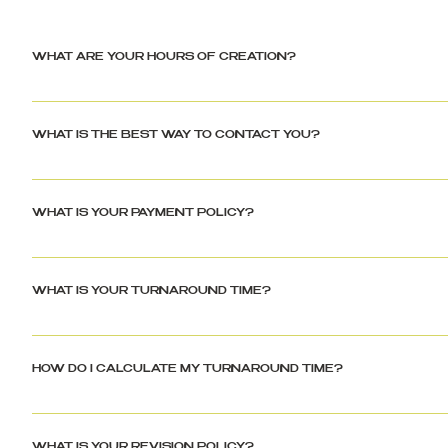
WHAT ARE YOUR HOURS OF CREATION?
Please be advised, business hours are between 10:00 AM – 7:00 PM 
holidays. All messages and inquiries will be responded to on the follo
WHAT IS THE BEST WAY TO CONTACT YOU?
Jahnae Shayna only uses email as a form of communication. This helps 
prevent any discrepancies. Please allow 24-48 hours for a response du
WHAT IS YOUR PAYMENT POLICY?
Please note, all prices are shown in USD currency. Jahnae Shayna req
directly through the site (jahnaeshayna.com) via paypal, debit card, 
WHAT IS YOUR TURNAROUND TIME?
Turnaround times can be found in all product descriptions. Turnaround
of operation are business days only (Monday to Friday) - Jahnae Sha
HOW DO I CALCULATE MY TURNAROUND TIME?
to change with specials, sales and high volume of orders.
Turnaround times do not begin until Jahnae Shayna receives all necess
24-48 business hours for review. This is to ensure there is no missing 
WHAT IS YOUR REVISION POLICY?