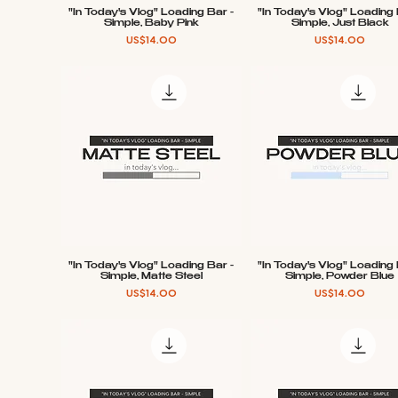
"In Today's Vlog" Loading Bar -
"In Today's Vlog" Loading 
Quick View
Quick View
Simple, Baby Pink
Simple, Just Black
Price
Price
US$14.00
US$14.00
"In Today's Vlog" Loading Bar -
"In Today's Vlog" Loading 
Quick View
Quick View
Simple, Matte Steel
Simple, Powder Blue
Price
Price
US$14.00
US$14.00