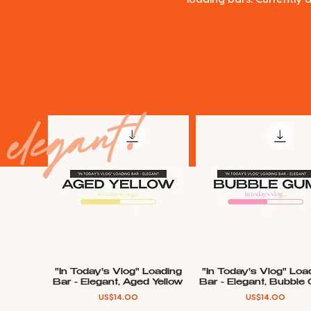
elegant!
"In Today's Vlog" Loading
"In Today's Vlog" Loa
Quick View
Quick View
Bar - Elegant, Aged Yellow
Bar - Elegant, Bubble
Price
Price
US$14.00
US$14.00