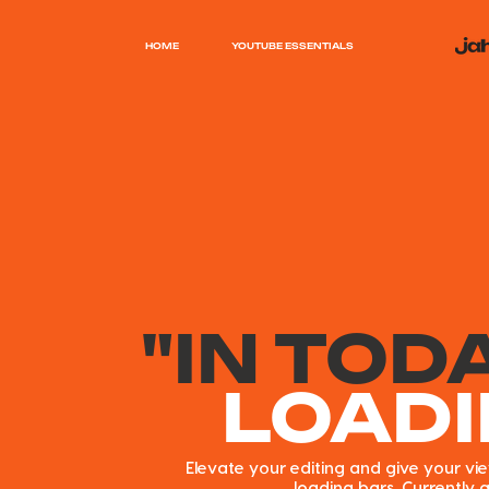
HOME
YOUTUBE ESSENTIALS
"IN TOD
LOAD
Elevate your editing and give your v
loading bars. Currently a