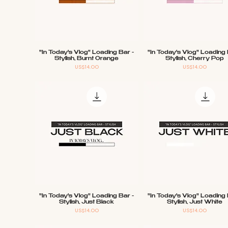
"In Today's Vlog" Loading Bar -
"In Today's Vlog" Loading 
Quick View
Quick View
Stylish, Burnt Orange
Stylish, Cherry Pop
Price
Price
US$14.00
US$14.00
"In Today's Vlog" Loading Bar -
"In Today's Vlog" Loading 
Quick View
Quick View
Stylish, Just Black
Stylish, Just White
Price
Price
US$14.00
US$14.00