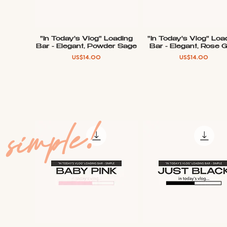
"In Today's Vlog" Loading
"In Today's Vlog" Loa
Quick View
Quick View
Bar - Elegant, Powder Sage
Bar - Elegant, Rose 
Price
Price
US$14.00
US$14.00
simple!