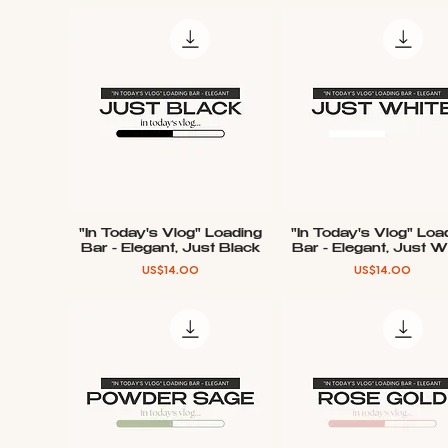
"In Today's Vlog" Loading
"In Today's Vlog" Loa
Quick View
Quick View
Bar - Elegant, Just Black
Bar - Elegant, Just W
Price
Price
US$14.00
US$14.00