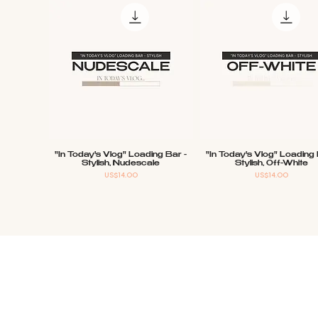
"In Today's Vlog" Loading Bar -
"In Today's Vlog" Loading 
Quick View
Quick View
Stylish, Nudescale
Stylish, Off-White
Price
Price
US$14.00
US$14.00