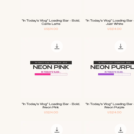
"In Today's Vlog" Loading Bar - Bold,
"In Today's Vlog" Loading Bar 
Quick View
Quick View
Caffe Latte
Just White
Price
Price
US$14.00
US$14.00
"In Today's Vlog" Loading Bar - Bold,
"In Today's Vlog" Loading Bar 
Quick View
Quick View
Neon Pink
Neon Purple
Price
Price
US$14.00
US$14.00