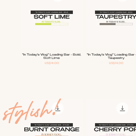
"In Today's Vlog" Loading Bar - Bold,
"In Today's Vlog" Loading Bar 
Quick View
Quick View
Soft Lime
Taupestry
Price
Price
US$14.00
US$14.00
stylish!