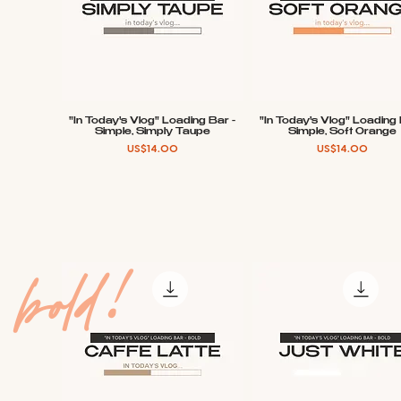
"In Today's Vlog" Loading Bar -
"In Today's Vlog" Loading 
Quick View
Quick View
Simple, Simply Taupe
Simple, Soft Orange
Price
Price
US$14.00
US$14.00
bold!