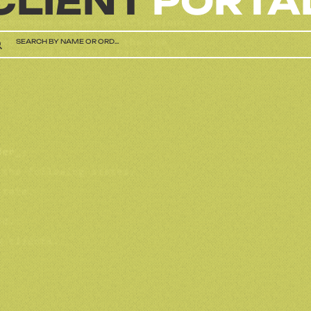
CLIENT
PORTA