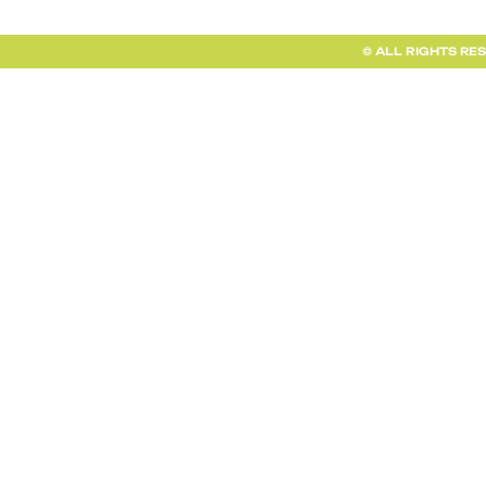
© ALL RIGHTS RE