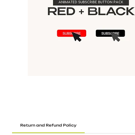
Return and Refund Policy