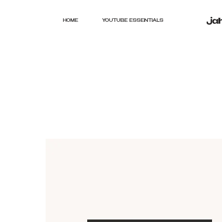
HOME
YOUTUBE ESSENTIALS