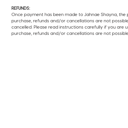
REFUNDS:
Once payment has been made to Jahnae Shayna, the pay
purchase, refunds and/or cancellations are not possible. I
cancelled. Please read instructions carefully if you are
purchase, refunds and/or cancellations are not possib
TERMS AND CONDITIONS
FAQ + INFO
SHOP ALL
CLIENT PORTAL