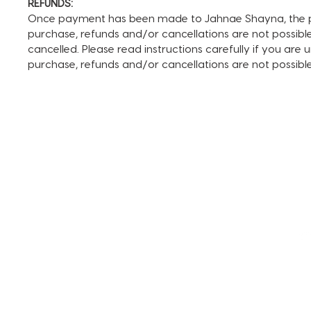
REFUNDS:
Once payment has been made to Jahnae Shayna, the pay
purchase, refunds and/or cancellations are not possible. I
cancelled. Please read instructions carefully if you are
purchase, refunds and/or cancellations are not possib
TERMS AND CONDITIONS
FAQ + INFO
SHOP ALL
CLIENT PORTAL