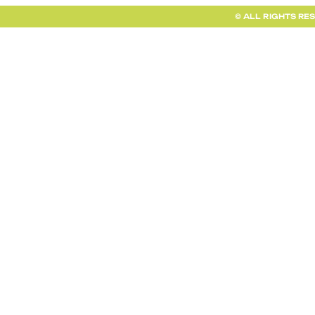
© ALL RIGHTS RE