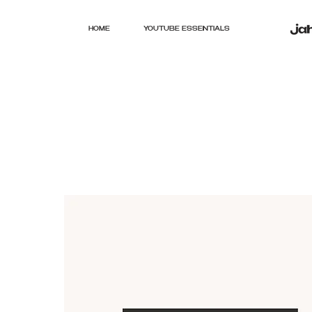
HOME
YOUTUBE ESSENTIALS