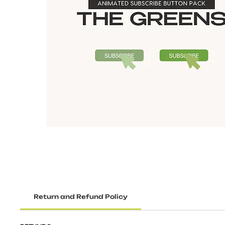
Return and Refund Policy