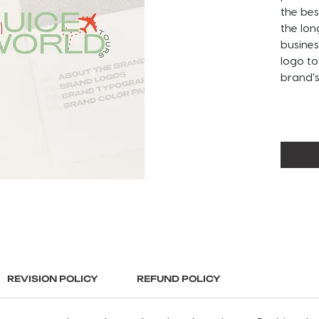
the bes
the lon
busines
logo to
brand's 
ABOUT 
This lo
images
This se
an alt
submark
Guidel
used, y
full, c
branding
REVISION POLICY
REFUND POLICY
brandin
Final l