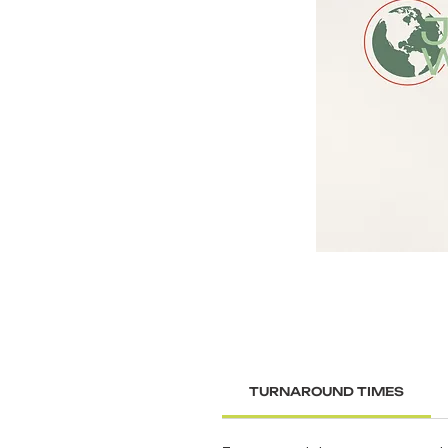
TURNAROUND TIMES