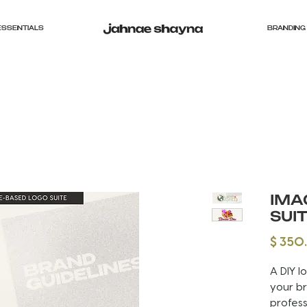
ESSENTIALS
BRANDING 
IMA
SUI
$ 350
A DIY l
your br
profess