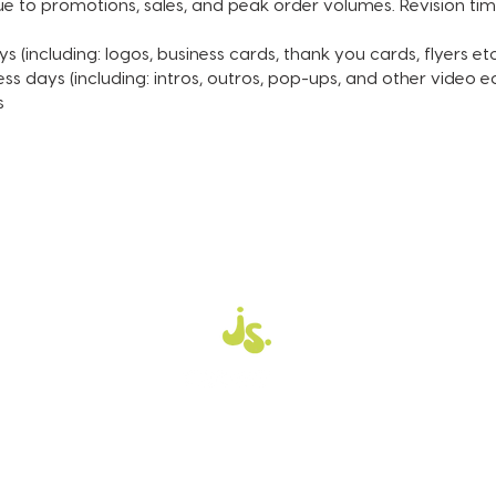
to promotions, sales, and peak order volumes. Revision time 
(transp
Black, 
s (including: logos, business cards, thank you cards, flyers etc
your lo
ess days (including: intros, outros, pop-ups, and other video ed
s
ORDER 
After y
an emai
that y
informa
Please 
unless 
includi
such as
informa