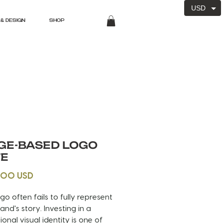
USD
& DESIGN
SHOP
GE-BASED LOGO
TE
Price
.00 USD
ogo often fails to fully represent
and's story. Investing in a
ional visual identity is one of