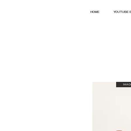
HOME
YOUTUBE 