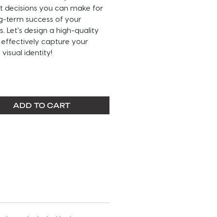
t decisions you can make for
g-term success of your
s. Let's design a high-quality
 effectively capture your
visual identity!
THIS SERVICE:
go is made with text, and or
ADD TO CART
/vectors.
rvice includes a primary logo,
ernate or secondary logo and a
 logo. It also includes a
Brand
ines
pdf file that details fonts
a
our brands color palette, and
omprehensive breakdown of your
 - including how your logo &
g should be used.
ogos are sent in JPEG, PNG