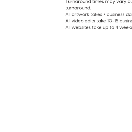
Turnaround times may vary due 
turnaround.
All artwork takes 7 business day
All video edits take 10-15 busin
All websites take up to 4 week
TERMS AND CONDITIONS
FAQ + INFO
SHOP ALL
CLIENT PORTAL