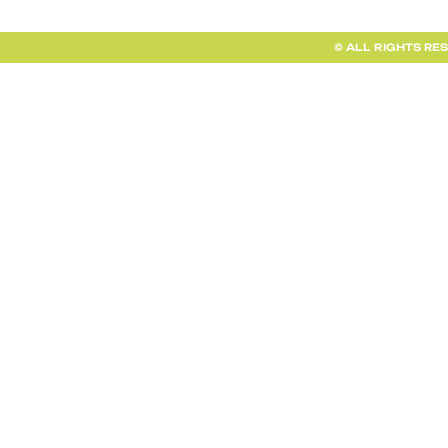
© ALL RIGHTS RE