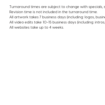
Turnaround times are subject to change with specials, s
Revision time is not included in the turnaround time.
All artwork takes 7 business days (including: logos, busin
All video edits take 10-15 business days (including: intro
All websites take up to 4 weeks.
TERMS AND CONDITIONS
FAQ + INFO
SHOP ALL
CLIENT PORTAL