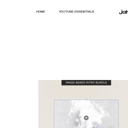
HOME
YOUTUBE ESSENTIALS