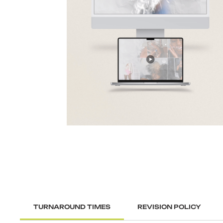
TURNAROUND TIMES
REVISION POLICY