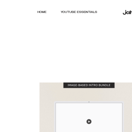
HOME
YOUTUBE ESSENTIALS