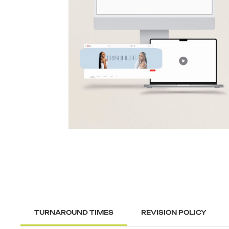
TURNAROUND TIMES
REVISION POLICY