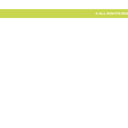
© ALL RIGHTS RE