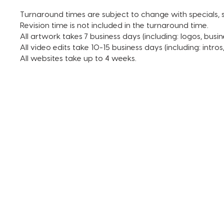
Turnaround times are subject to change with specials, s
Revision time is not included in the turnaround time.
All artwork takes 7 business days (including: logos, busin
All video edits take 10-15 business days (including: intro
All websites take up to 4 weeks.
TERMS AND CONDITIONS
FAQ + INFO
SHOP ALL
CLIENT PORTAL