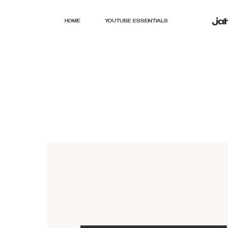
HOME
YOUTUBE ESSENTIALS