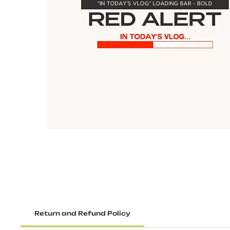
Return and Refund Policy