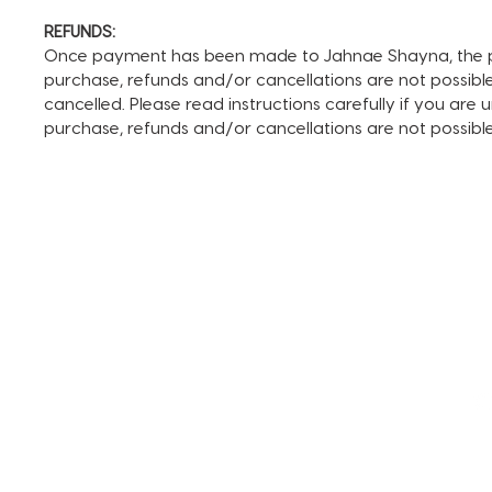
REFUNDS:
Once payment has been made to Jahnae Shayna, the pay
purchase, refunds and/or cancellations are not possible. I
cancelled. Please read instructions carefully if you are
purchase, refunds and/or cancellations are not possib
TERMS AND CONDITIONS
FAQ + INFO
SHOP ALL
CLIENT PORTAL