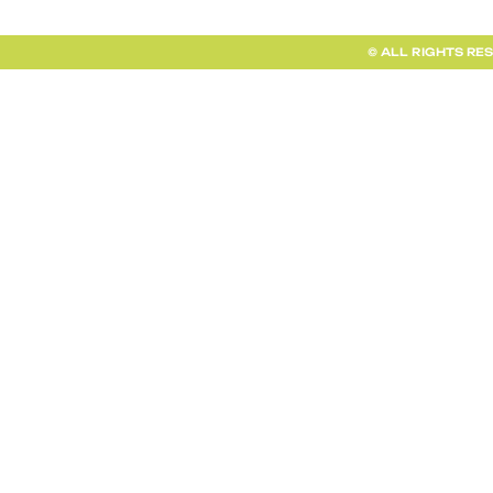
© ALL RIGHTS RE