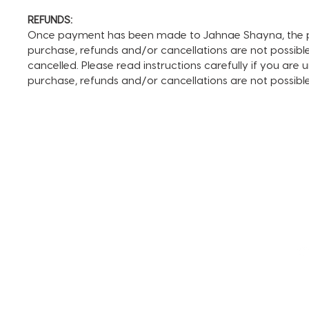
REFUNDS:
Once payment has been made to Jahnae Shayna, the pay
purchase, refunds and/or cancellations are not possible. I
cancelled. Please read instructions carefully if you are
purchase, refunds and/or cancellations are not possib
TERMS AND CONDITIONS
FAQ + INFO
SHOP ALL
CLIENT PORTAL