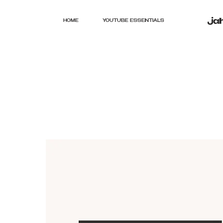
HOME
YOUTUBE ESSENTIALS