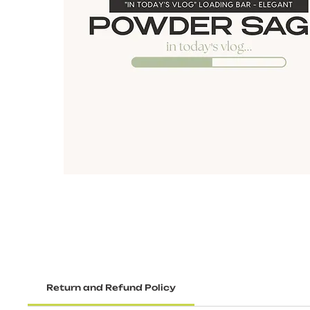
Return and Refund Policy