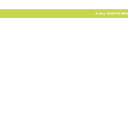
© ALL RIGHTS RE