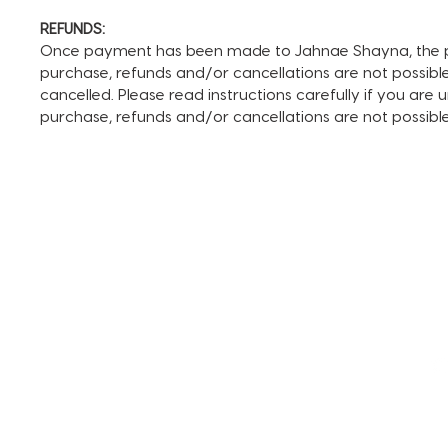
REFUNDS:
Once payment has been made to Jahnae Shayna, the pay
purchase, refunds and/or cancellations are not possible. I
cancelled. Please read instructions carefully if you are
purchase, refunds and/or cancellations are not possib
TERMS AND CONDITIONS
FAQ + INFO
SHOP ALL
CLIENT PORTAL