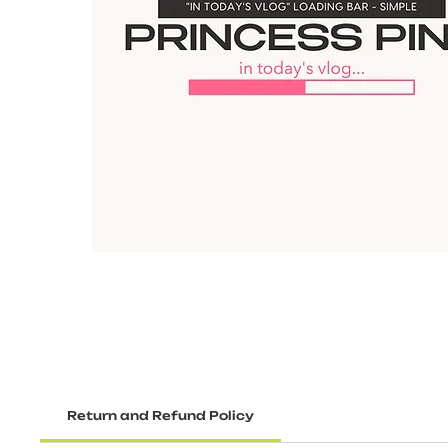
Return and Refund Policy