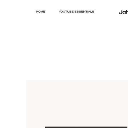
HOME
YOUTUBE ESSENTIALS