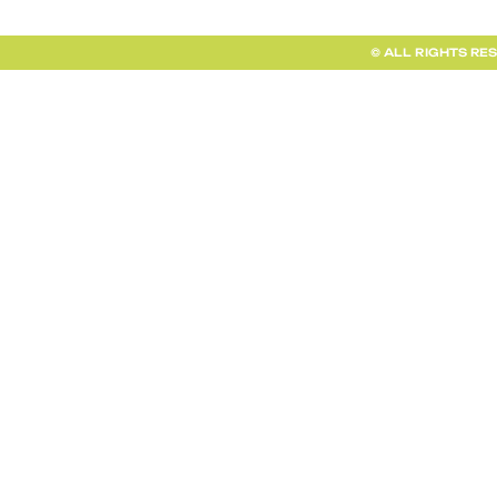
© ALL RIGHTS RE