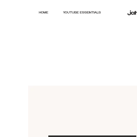
HOME
YOUTUBE ESSENTIALS