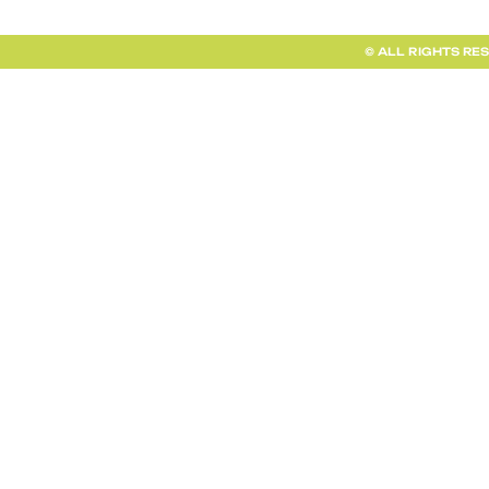
© ALL RIGHTS RE