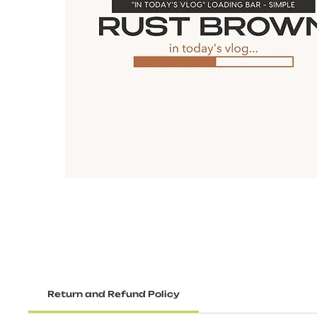
Return and Refund Policy