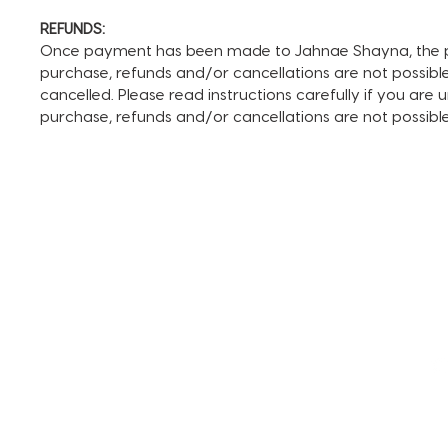
REFUNDS:
Once payment has been made to Jahnae Shayna, the pay
purchase, refunds and/or cancellations are not possible. I
cancelled. Please read instructions carefully if you are
purchase, refunds and/or cancellations are not possib
TERMS AND CONDITIONS
FAQ + INFO
SHOP ALL
CLIENT PORTAL