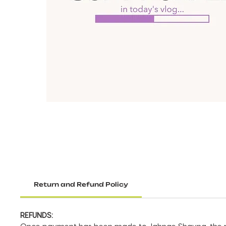
Return and Refund Policy
REFUNDS: