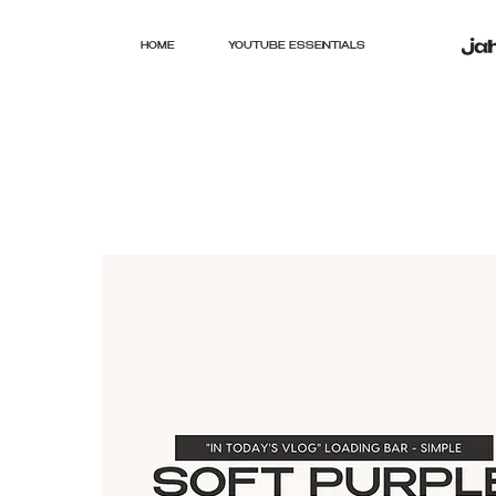
HOME
YOUTUBE ESSENTIALS