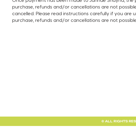
Once payment has been made to Jahnae Shayna, the pay
purchase, refunds and/or cancellations are not possible. I
cancelled. Please read instructions carefully if you are
purchase, refunds and/or cancellations are not possib
TERMS AND CONDITIONS
FAQ + INFO
SHOP ALL
CLIENT PORTAL
© ALL RIGHTS RE