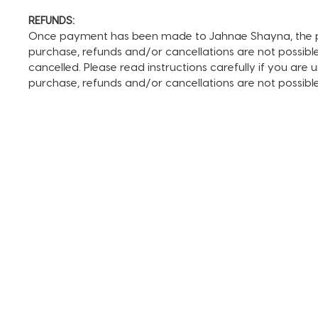
REFUNDS:
Once payment has been made to Jahnae Shayna, the pay
purchase, refunds and/or cancellations are not possible. I
cancelled. Please read instructions carefully if you are
purchase, refunds and/or cancellations are not possib
TERMS AND CONDITIONS
FAQ + INFO
SHOP ALL
CLIENT PORTAL