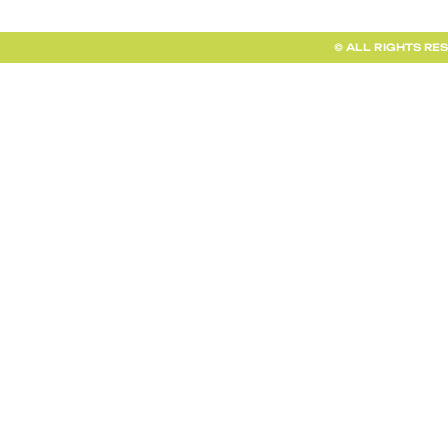
© ALL RIGHTS RE