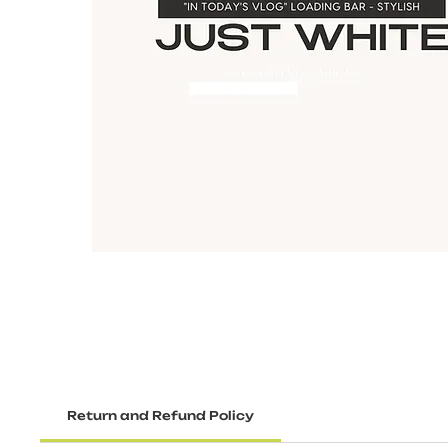
Return and Refund Policy