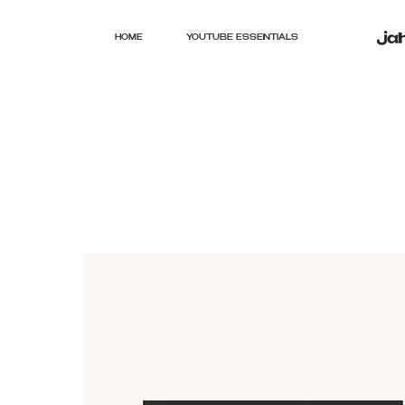
HOME
YOUTUBE ESSENTIALS