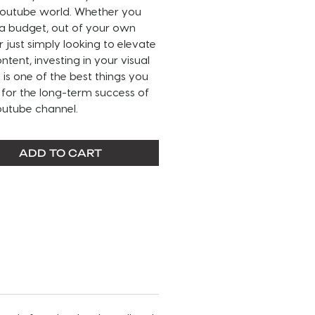
 Youtube world. Whether you
 a budget, out of your own
r just simply looking to elevate
ntent, investing in your visual
y is one of the best things you
for the long-term success of
outube channel.
THIS SERVICE:
ADD TO CART
s (1) customized pre-made
nd (1) matching Youtube
.
EFORE PURCHASING–
Please
the entire sample video and
ote of what can be
zed. Any items not listed for
ization will remain unchanged.
need additional modifications