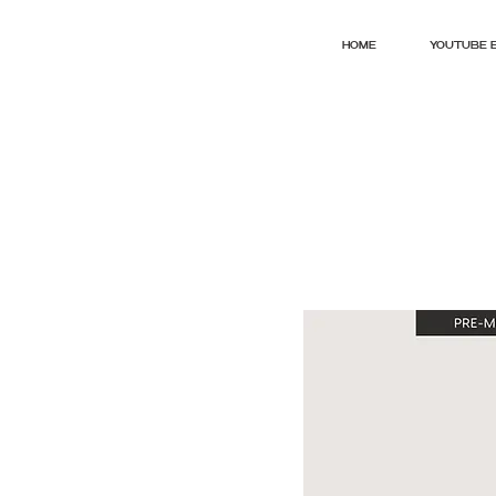
HOME
YOUTUBE 