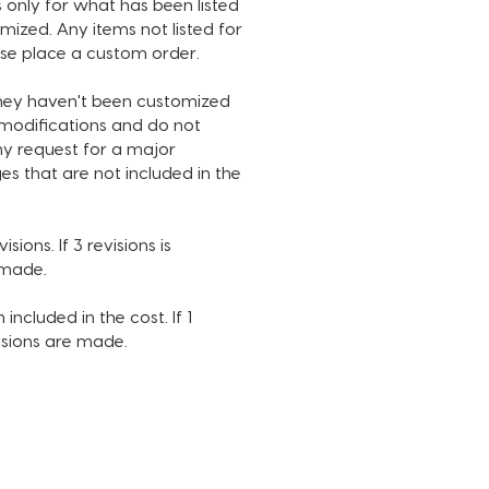
 only for what has been listed
ests, please place a custom
ized. Any items not listed for
ase place a custom order.
they haven't been customized
IZATION INCLUDED IN THIS
n modifications and do not
:
ny request for a major
nel name
es that are not included in the
el name font and color
l media handle(s)
l media handle font and color
sions. If 3 revisions is
ground
e made.
t color
ribe button color
 included in the cost. If 1
e of music
visions are made.
USED IN SAMPLE IS NOT
D. INTRO DURATION IS 14
S.
PROCESS: