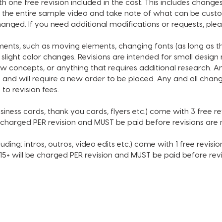
 one free revision included in the cost. This includes changes
or requ
the entire sample video and take note of what can be custom
order.
anged. If you need additional modifications or requests, ple
tments, such as moving elements, changing fonts (as long as 
CUSTOM
 slight color changes. Revisions are intended for small desig
DESIGN
w concepts, or anything that requires additional research. A
• Chan
 and will require a new order to be placed. Any and all chang
• Chann
 to revision fees.
• Socia
• Socia
siness cards, thank you cards, flyers etc.) come with 3 free revi
• Back
e charged PER revision and MUST be paid before revisions ar
• Accen
• Subsc
uding: intros, outros, video edits etc.) come with 1 free revision
• Choic
 $15+ will be charged PER revision and MUST be paid before re
MUSIC 
INCLUDE
SECOND
ORDER 