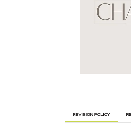
REVISION POLICY
R