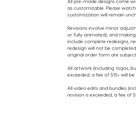
All pre-made designs come with
as customizable. Please watch 
customization will remain unch
Revisions involve minor adjus
or fully animated), and making
include complete redesigns, ne
redesign will not be completed
original order form are subject
All artwork (including: logos, bu
exceeded, a fee of $15+ will b
All video edits and bundles (incl
revision is exceeded, a fee of