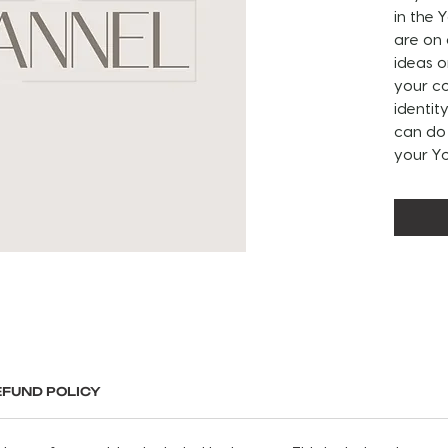
in the
are on
ideas o
your co
identit
can do 
your Y
ABOUT 
Include
intro a
banner
READ B
watch 
take n
customi
EFUND POLICY
custom
If you 