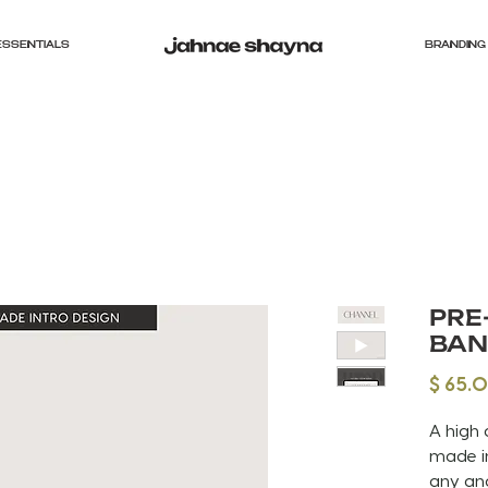
ESSENTIALS
BRANDING 
PRE
BAN
$ 65.
A high 
made in
any an