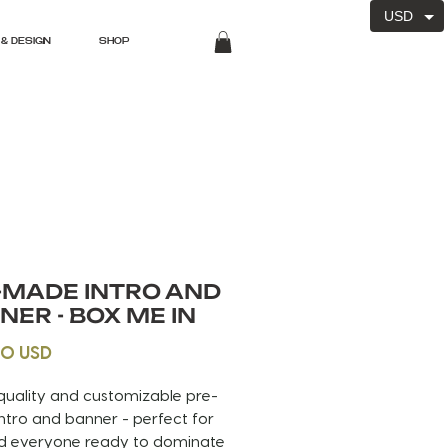
USD
& DESIGN
SHOP
-MADE INTRO AND
NER - BOX ME IN
Price
00 USD
quality and customizable pre-
tro and banner - perfect for
d everyone ready to dominate