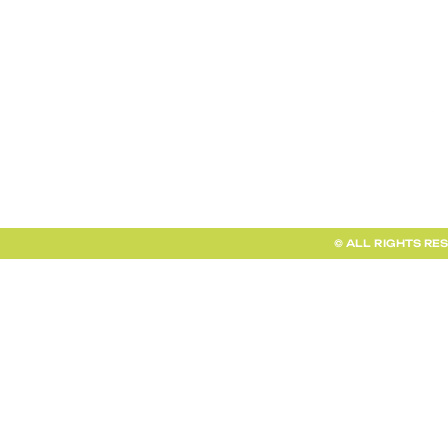
TERMS AND CONDITIONS
FAQ + INFO
SHOP ALL
CLIENT PORTAL
© ALL RIGHTS RE