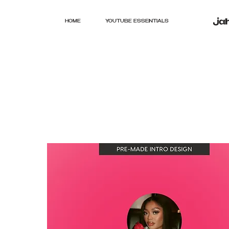
HOME
YOUTUBE ESSENTIALS