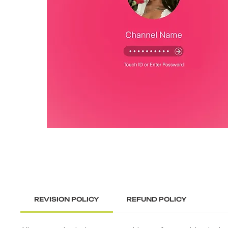
REVISION POLICY
REFUND POLICY