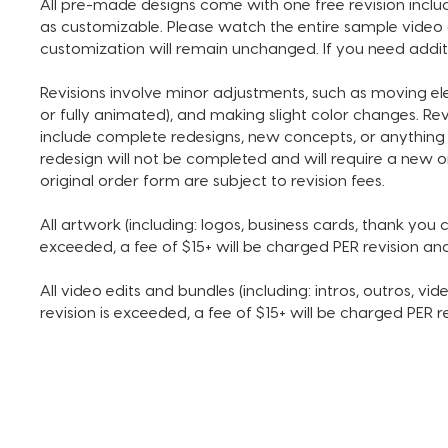
All pre-made designs come with one free revision includ
as customizable. Please watch the entire sample video 
customization will remain unchanged. If you need addit
Revisions involve minor adjustments, such as moving e
or fully animated), and making slight color changes. Re
include complete redesigns, new concepts, or anything 
redesign will not be completed and will require a new o
original order form are subject to revision fees.
All artwork (including: logos, business cards, thank you ca
exceeded, a fee of $15+ will be charged PER revision a
All video edits and bundles (including: intros, outros, vide
revision is exceeded, a fee of $15+ will be charged PER