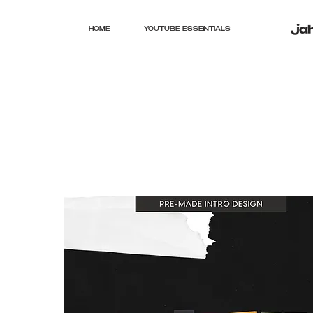
HOME
YOUTUBE ESSENTIALS