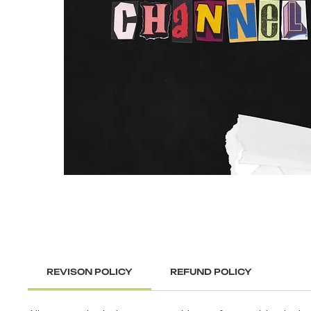
REVISON POLICY
REFUND POLICY