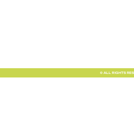
TERMS AND CONDITIONS
FAQ + INFO
SHOP ALL
CLIENT PORTAL
© ALL RIGHTS RE