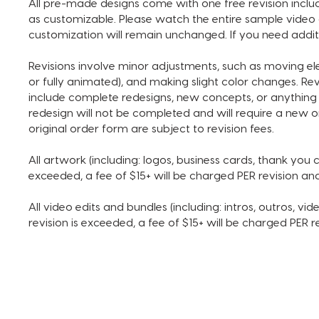
All pre-made designs come with one free revision includ
as customizable. Please watch the entire sample video 
customization will remain unchanged. If you need addit
Revisions involve minor adjustments, such as moving e
or fully animated), and making slight color changes. Re
include complete redesigns, new concepts, or anything 
redesign will not be completed and will require a new o
original order form are subject to revision fees.
All artwork (including: logos, business cards, thank you ca
exceeded, a fee of $15+ will be charged PER revision a
All video edits and bundles (including: intros, outros, vide
revision is exceeded, a fee of $15+ will be charged PER