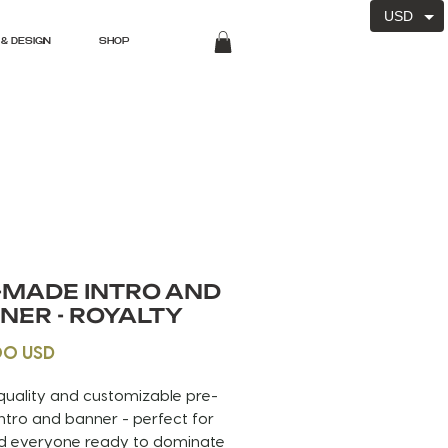
USD
& DESIGN
SHOP
-MADE INTRO AND
NER - ROYALTY
Price
00 USD
quality and customizable pre-
tro and banner - perfect for
d everyone ready to dominate