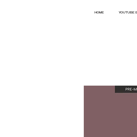
HOME
YOUTUBE 