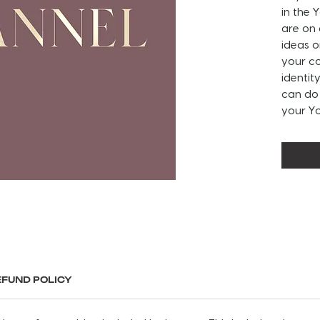
in the
are on
ideas o
your co
identit
can do 
your Y
PLEASE
CUSTOM
DESIGN
• Chan
• Chann
• Socia
• Socia
EFUND POLICY
• Back
• Accen