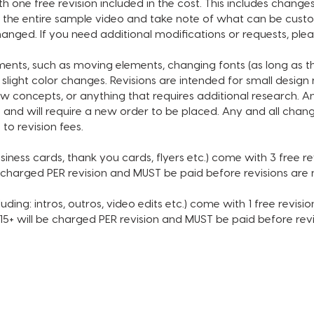
 one free revision included in the cost. This includes changes
• Subsc
the entire sample video and take note of what can be custom
• Choic
anged. If you need additional modifications or requests, ple
* MUSI
tments, such as moving elements, changing fonts (as long as 
INCLUDE
 slight color changes. Revisions are intended for small desig
SECOND
w concepts, or anything that requires additional research. A
 and will require a new order to be placed. Any and all chang
Please
 to revision fees.
sample 
can be 
siness cards, thank you cards, flyers etc.) come with 3 free revi
not lis
e charged PER revision and MUST be paid before revisions ar
be adj
If you 
uding: intros, outros, video edits etc.) come with 1 free revision
reques
 $15+ will be charged PER revision and MUST be paid before re
order.
ORDER 
After p
email c