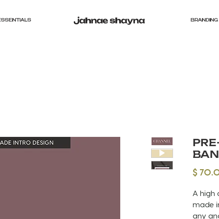
ESSENTIALS
BRANDING 
PRE
BAN
$ 70.
A high 
made in
any an