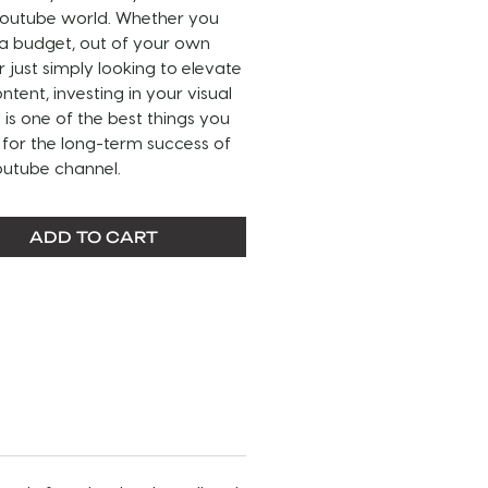
 Youtube world. Whether you
 a budget, out of your own
r just simply looking to elevate
ntent, investing in your visual
y is one of the best things you
for the long-term success of
outube channel.
 READ BEFORE PURCHASING ----
ADD TO CART
IZATION INCLUDED IN THIS
:
nel name
el name font and color
l media handle(s)
l media handle font and color
ground
t color