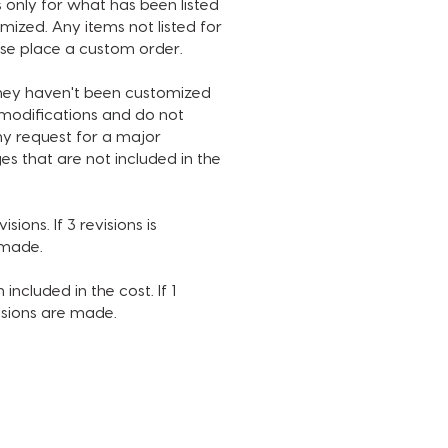
 only for what has been listed
ribe button color
ized. Any items not listed for
e of music
ase place a custom order.
C USED IN SAMPLE IS NOT
they haven't been customized
D. INTRO DURATION IS 14
n modifications and do not
S.
ny request for a major
es that are not included in the
 make sure to watch the
video in full and review what
customized. Anything that is
sions. If 3 revisions is
ted for customization will not
e made.
usted under any circumstance.
require additional changes and
 included in the cost. If 1
ts, please purchase a custom
visions are made.
PROCESS:
urchase, you will receive an
ontaining a questionnaire in