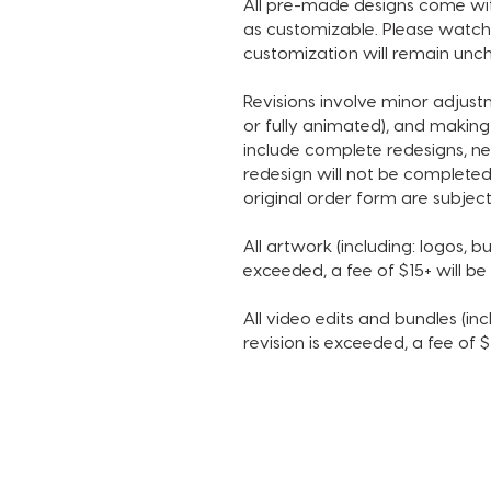
All pre-made designs come with
as customizable. Please watch 
customization will remain unch
Revisions involve minor adjus
or fully animated), and making
include complete redesigns, ne
redesign will not be completed
original order form are subject
All artwork (including: logos, bu
exceeded, a fee of $15+ will b
All video edits and bundles (incl
revision is exceeded, a fee of