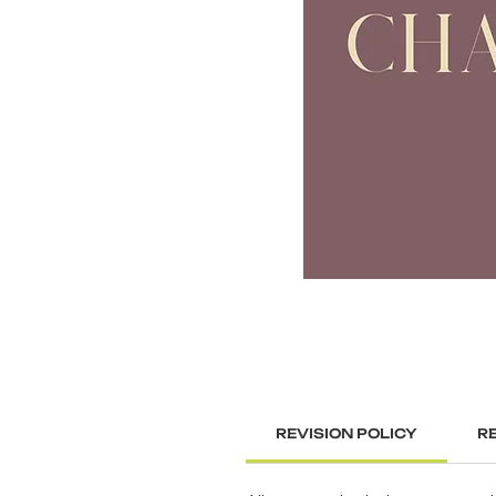
REVISION POLICY
R