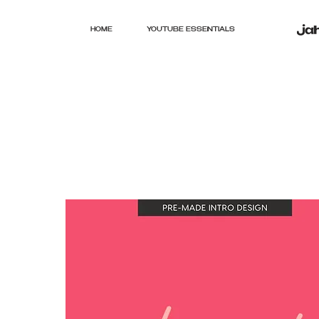
HOME
YOUTUBE ESSENTIALS