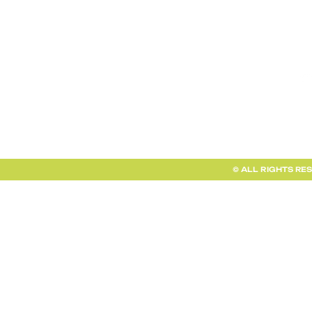
TERMS AND CONDITIONS
FAQ + INFO
SHOP ALL
CLIENT PORTAL
© ALL RIGHTS RE