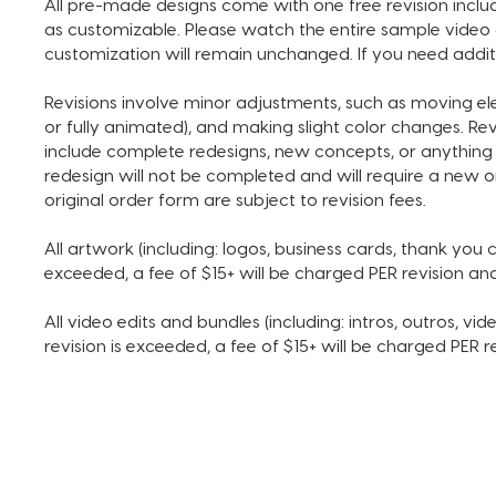
All pre-made designs come with one free revision includ
as customizable. Please watch the entire sample video 
customization will remain unchanged. If you need addit
Revisions involve minor adjustments, such as moving e
or fully animated), and making slight color changes. Re
include complete redesigns, new concepts, or anything 
redesign will not be completed and will require a new o
original order form are subject to revision fees.
All artwork (including: logos, business cards, thank you ca
exceeded, a fee of $15+ will be charged PER revision a
All video edits and bundles (including: intros, outros, vide
revision is exceeded, a fee of $15+ will be charged PER