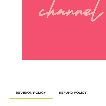
REVISION POLICY
REFUND POLICY