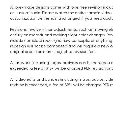
All pre-made designs come with one free revision includ
as customizable. Please watch the entire sample video 
customization will remain unchanged. If you need addit
Revisions involve minor adjustments, such as moving e
or fully animated), and making slight color changes. Re
include complete redesigns, new concepts, or anything 
redesign will not be completed and will require a new o
original order form are subject to revision fees.
All artwork (including: logos, business cards, thank you ca
exceeded, a fee of $15+ will be charged PER revision a
All video edits and bundles (including: intros, outros, vide
revision is exceeded, a fee of $15+ will be charged PER