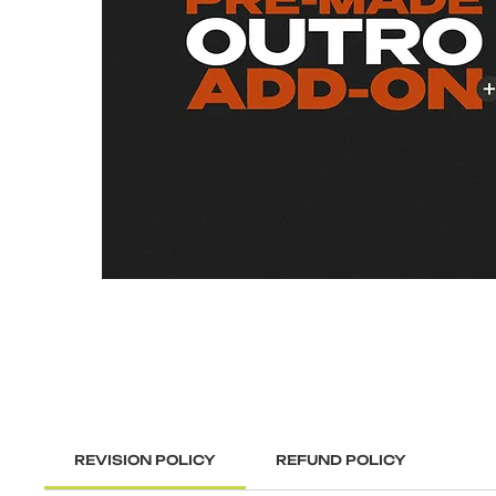
REVISION POLICY
REFUND POLICY