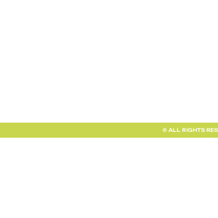
TERMS AND CONDITIONS
FAQ + INFO
SHOP ALL
CLIENT PORTAL
© ALL RIGHTS RE