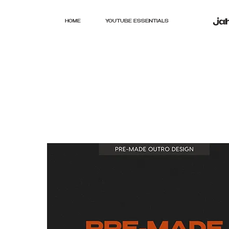
HOME
YOUTUBE ESSENTIALS