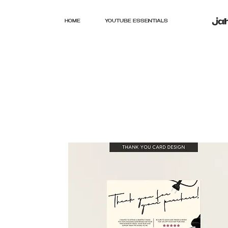
HOME
YOUTUBE ESSENTIALS