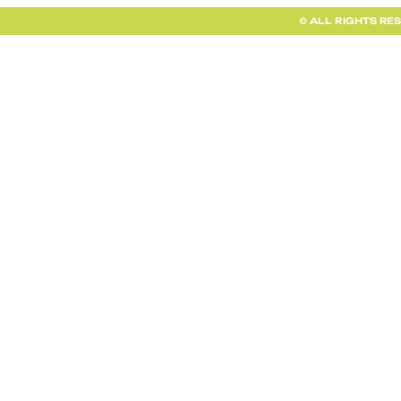
© ALL RIGHTS RE