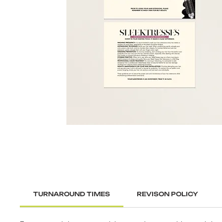
TURNAROUND TIMES
REVISON POLICY