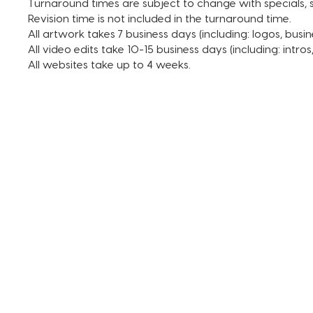
Turnaround times are subject to change with specials, s
Revision time is not included in the turnaround time.
All artwork takes 7 business days (including: logos, busin
All video edits take 10-15 business days (including: intro
All websites take up to 4 weeks.
TERMS AND CONDITIONS
FAQ + INFO
SHOP ALL
CLIENT PORTAL